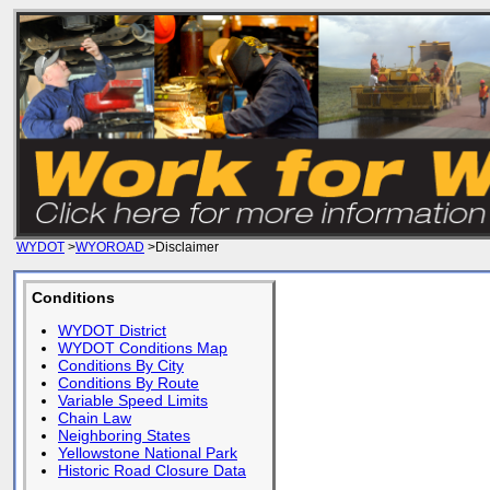
WYDOT
>
WYOROAD
>Disclaimer
Conditions
WYDOT District
WYDOT Conditions Map
Conditions By City
Conditions By Route
Variable Speed Limits
Chain Law
Neighboring States
Yellowstone National Park
Historic Road Closure Data