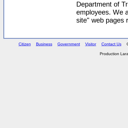
Department of Tra
employees. We are
site" web pages
Citizen
Business
Government
Visitor
Contact Us
Production Lar