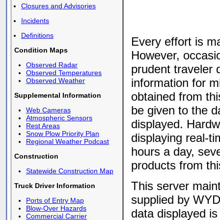
Closures and Advisories
Incidents
Definitions
Every effort is m
Condition Maps
However, occasio
Observed Radar
prudent traveler
Observed Temperatures
information for m
Observed Weather
obtained from thi
Supplemental Information
be given to the d
Web Cameras
Atmospheric Sensors
displayed. Hardwa
Rest Areas
Snow Plow Priority Plan
displaying real-t
Regional Weather Podcast
hours a day, sev
Construction
products from thi
Statewide Construction Map
This server main
Truck Driver Information
supplied by WYD
Ports of Entry Map
Blow-Over Hazards
data displayed is
Commercial Carrier