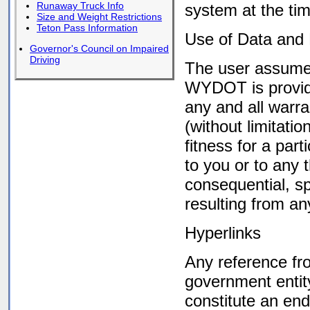
Runaway Truck Info
system at the tim
Size and Weight Restrictions
Teton Pass Information
Use of Data and 
Governor's Council on Impaired
Driving
The user assumes 
WYDOT is providi
any and all warra
(without limitati
fitness for a par
to you or to any t
consequential, sp
resulting from an
Hyperlinks
Any reference f
government entity
constitute an e