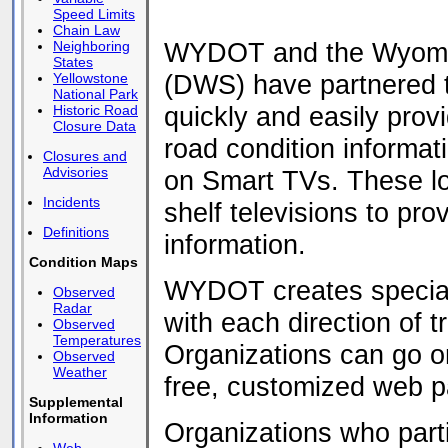
Speed Limits
Chain Law
WYDOT and the Wyomin
Neighboring
States
(DWS) have partnered t
Yellowstone
National Park
quickly and easily pro
Historic Road
Closure Data
road condition informa
Closures and
Advisories
on Smart TVs. These low
Incidents
shelf televisions to pro
Definitions
information.
Condition Maps
WYDOT creates special
Observed
Radar
with each direction of t
Observed
Temperatures
Organizations can go onl
Observed
Weather
free, customized web p
Supplemental
Information
Organizations who part